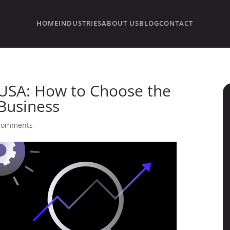
HOME
INDUSTRIES
ABOUT US
BLOG
CONTACT
USA: How to Choose the
 Business
comments
→
→