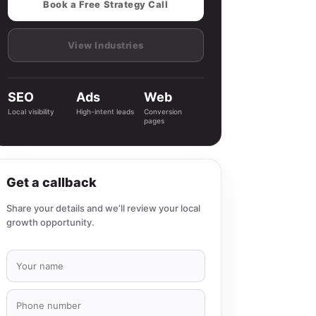
Book a Free Strategy Call
View Industries
SEO
Ads
Web
Local visibility
High-intent leads
Conversion
pages
Get a callback
Share your details and we’ll review your local
growth opportunity.