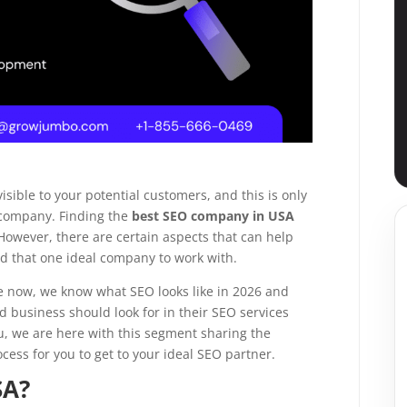
→
→
isible to your potential customers, and this is only
→
 company. Finding the
best SEO company in USA
 However, there are certain aspects that can help
ind that one ideal company to work with.
→
ime now, we know what SEO looks like in 2026 and
d business should look for in their SEO services
u, we are here with this segment sharing the
cess for you to get to your ideal SEO partner.
SA?