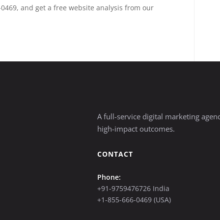
-0469, and get a free website analysis from our
A full-service digital marketing age
high-impact outcomes.
CONTACT
Phone:
+91-9759476726 India
+1-855-666-0469 (USA)