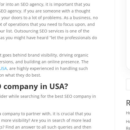
or into an SEO agency, it is important that you
EO agency. If you are someone with a thought
 your doors to a lot of problems. As a business, no
ot of operations that you need to focus upon, and
our list. Outsourcing SEO services is one of the
 as you might have heard “let the professionals do
oes behind brand visibility, driving organic
versions, and building an online presence. The
 USA
, are highly experienced in handling such
on what they do best.
EO company in USA?
nsider while searching for the best SEO company in
R
H
a company to partner with, it is crucial that you
ore visibility? Are you in search of more lead
H
gs? Find an answer to all such queries and then
Re