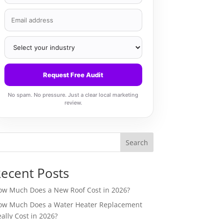
Request Free Audit
No spam. No pressure. Just a clear local marketing
review.
Search
ecent Posts
ow Much Does a New Roof Cost in 2026?
ow Much Does a Water Heater Replacement
ally Cost in 2026?