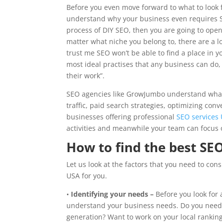
Before you even move forward to what to look f
understand why your business even requires S
process of DIY SEO, then you are going to open
matter what niche you belong to, there are a l
trust me SEO won’t be able to find a place in y
most ideal practises that any business can do,
their work”.
SEO agencies like GrowJumbo understand what g
traffic, paid search strategies, optimizing con
businesses offering professional
SEO services
activities and meanwhile your team can focus 
How to find the best S
Let us look at the factors that you need to co
USA for you.
•
Identifying your needs –
Before you look for 
understand your business needs. Do you need m
generation? Want to work on your local rankin