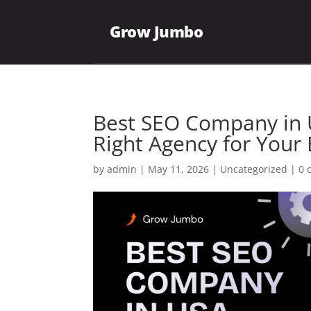
Grow Jumbo
Best SEO Company in 
Right Agency for Your
by
admin
|
May 11, 2026
|
Uncategorized
|
0 
Plumbing
Roofing