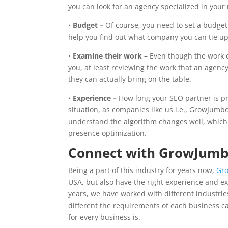
you can look for an agency specialized in your
•
Budget –
Of course, you need to set a budget 
help you find out what company you can tie up
•
Examine their work –
Even though the work e
you, at least reviewing the work that an agenc
they can actually bring on the table.
•
Experience –
How long your SEO partner is pr
situation, as companies like us i.e., GrowJumb
understand the algorithm changes well, which
presence optimization.
Connect with GrowJumb
Being a part of this industry for years now,
Gr
USA, but also have the right experience and e
years, we have worked with different industri
different the requirements of each business c
for every business is.