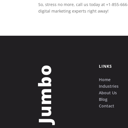
So, stress no more, call us today at +1-855-666
digital marketing experts right away!
LINKS
Grow Jumbo
Home
Industries
About Us
Blog
Contact