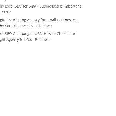
y Local SEO for Small Businesses Is Important
 2026?
gital Marketing Agency for Small Businesses:
hy Your Business Needs One?
est SEO Company in USA: How to Choose the
ght Agency for Your Business