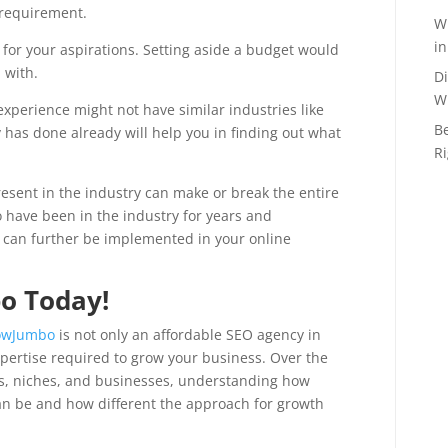
 requirement.
Wh
in
for your aspirations. Setting aside a budget would
 with.
Di
W
xperience might not have similar industries like
B
y has done already will help you in finding out what
Ri
esent in the industry can make or break the entire
o have been in the industry for years and
 can further be implemented in your online
o Today!
owJumbo
is not only an affordable SEO agency in
xpertise required to grow your business. Over the
es, niches, and businesses, understanding how
an be and how different the approach for growth