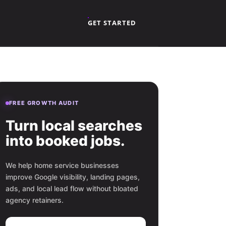
GET STARTED
FREE GROWTH AUDIT
Turn local searches
into booked jobs.
We help home service businesses
improve Google visibility, landing pages,
ads, and local lead flow without bloated
agency retainers.