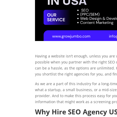
HVAC
Electrical
Having a website isn’t enough, unless you are v
Landscaping
possible when you partner with the right SEO
can be a hassle, as the options are unlimited.
you shortlist the right agencies for you, and f
Painting
As we are a part of this industry for a long-t
what a startup, a small business, or a mid-size
provider. And to make this process easy for yo
information that might work as a screening pro
Why Hire SEO Agency U