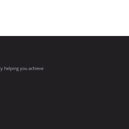
ncy helping you achieve