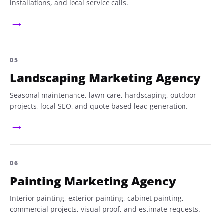
installations, and local service calls.
→
05
Landscaping Marketing Agency
Seasonal maintenance, lawn care, hardscaping, outdoor
projects, local SEO, and quote-based lead generation.
→
06
Painting Marketing Agency
Interior painting, exterior painting, cabinet painting,
commercial projects, visual proof, and estimate requests.