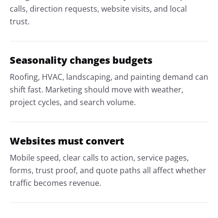
calls, direction requests, website visits, and local
trust.
Seasonality changes budgets
Roofing, HVAC, landscaping, and painting demand can
shift fast. Marketing should move with weather,
project cycles, and search volume.
Websites must convert
Mobile speed, clear calls to action, service pages,
forms, trust proof, and quote paths all affect whether
traffic becomes revenue.