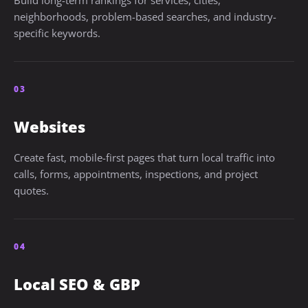
Build long-term rankings for services, cities,
neighborhoods, problem-based searches, and industry-
specific keywords.
03
Websites
Create fast, mobile-first pages that turn local traffic into
calls, forms, appointments, inspections, and project
quotes.
04
Local SEO & GBP