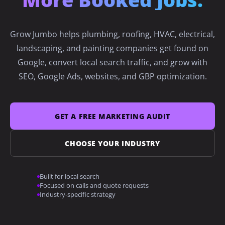
→
Roofing
Grow Jumbo helps plumbing, roofing, HVAC, electrical,
landscaping, and painting companies get found on
Google, convert local search traffic, and grow with
→
HVAC
SEO, Google Ads, websites, and GBP optimization.
→
Electrical
GET A FREE MARKETING AUDIT
CHOOSE YOUR INDUSTRY
→
Landscaping
Built for local search
Focused on calls and quote requests
Industry-specific strategy
→
Painting