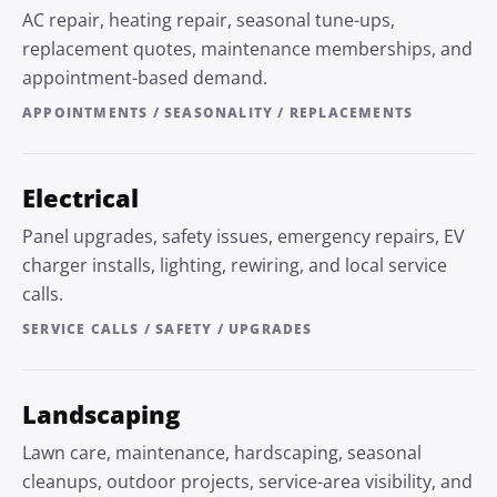
AC repair, heating repair, seasonal tune-ups,
replacement quotes, maintenance memberships, and
appointment-based demand.
APPOINTMENTS / SEASONALITY / REPLACEMENTS
Electrical
Panel upgrades, safety issues, emergency repairs, EV
charger installs, lighting, rewiring, and local service
calls.
SERVICE CALLS / SAFETY / UPGRADES
Landscaping
Lawn care, maintenance, hardscaping, seasonal
cleanups, outdoor projects, service-area visibility, and