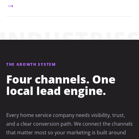
→
THE GROWTH SYSTEM
Four channels. One
local lead engine.
Every home service company needs visibility, trust,
and a clear conversion path. We connect the channels
that matter most so your marketing is built around