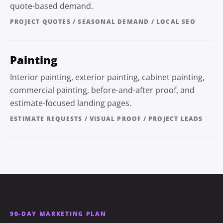
quote-based demand.
PROJECT QUOTES / SEASONAL DEMAND / LOCAL SEO
Painting
Interior painting, exterior painting, cabinet painting,
commercial painting, before-and-after proof, and
estimate-focused landing pages.
ESTIMATE REQUESTS / VISUAL PROOF / PROJECT LEADS
90-DAY MARKETING PLAN