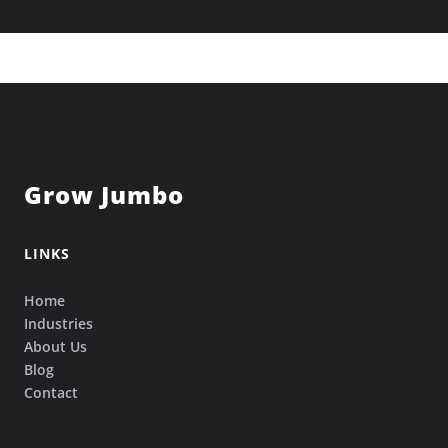
Grow Jumbo
LINKS
Home
Industries
About Us
Blog
Contact