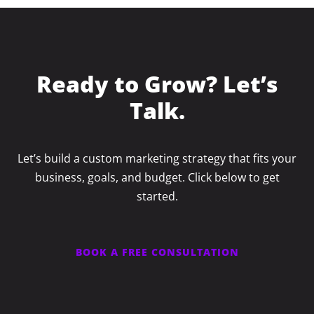
Ready to Grow? Let’s
Talk.
Let’s build a custom marketing strategy that fits your
business, goals, and budget. Click below to get
started.
BOOK A FREE CONSULTATION