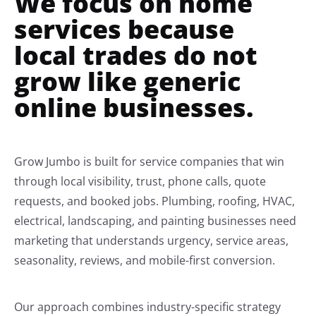
We focus on home
services because
local trades do not
grow like generic
online businesses.
Grow Jumbo is built for service companies that win
through local visibility, trust, phone calls, quote
requests, and booked jobs. Plumbing, roofing, HVAC,
electrical, landscaping, and painting businesses need
marketing that understands urgency, service areas,
seasonality, reviews, and mobile-first conversion.
Our approach combines industry-specific strategy