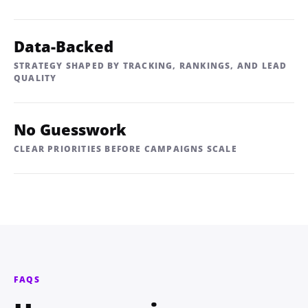
Data-Backed
STRATEGY SHAPED BY TRACKING, RANKINGS, AND LEAD
QUALITY
No Guesswork
CLEAR PRIORITIES BEFORE CAMPAIGNS SCALE
FAQS