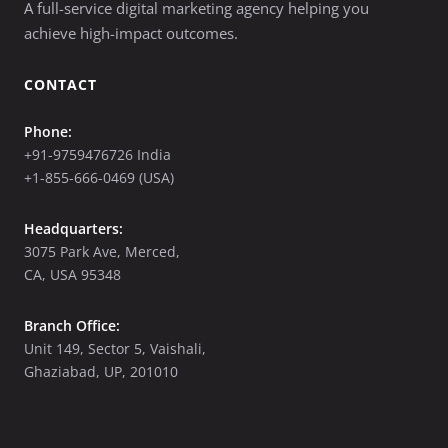
A full-service digital marketing agency helping you
achieve high-impact outcomes.
CONTACT
Phone:
+91-9759476726 India
+1-855-666-0469 (USA)
Headquarters:
3075 Park Ave, Merced,
CA, USA 95348
Branch Office:
Unit 149, Sector 5, Vaishali,
Ghaziabad, UP, 201010