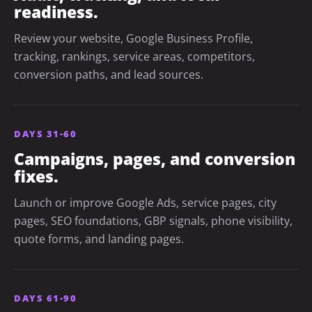
readiness.
Review your website, Google Business Profile,
tracking, rankings, service areas, competitors,
conversion paths, and lead sources.
DAYS 31-60
Campaigns, pages, and conversion
fixes.
Launch or improve Google Ads, service pages, city
pages, SEO foundations, GBP signals, phone visibility,
quote forms, and landing pages.
DAYS 61-90