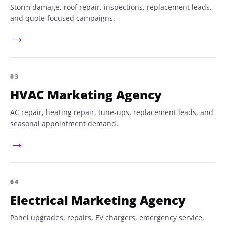
Storm damage, roof repair, inspections, replacement leads,
and quote-focused campaigns.
→
03
HVAC Marketing Agency
AC repair, heating repair, tune-ups, replacement leads, and
seasonal appointment demand.
→
04
Electrical Marketing Agency
Panel upgrades, repairs, EV chargers, emergency service,