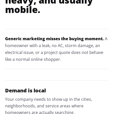
heavy, and usually
mobile.
Generic marketing misses the buying moment.
A
homeowner with a leak, no AC, storm damage, an
electrical issue, or a project quote does not behave
like a normal online shopper.
Demand is local
Your company needs to show up in the cities,
neighborhoods, and service areas where
homeowners are actually searching.