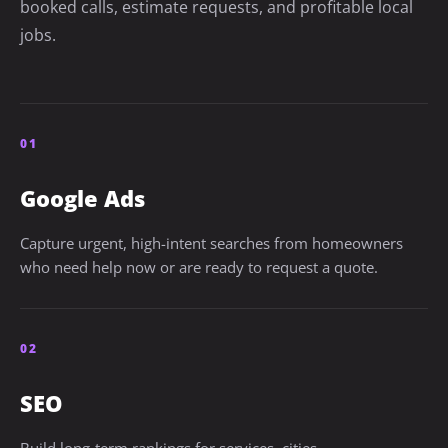
booked calls, estimate requests, and profitable local
jobs.
01
Google Ads
Capture urgent, high-intent searches from homeowners
who need help now or are ready to request a quote.
02
SEO