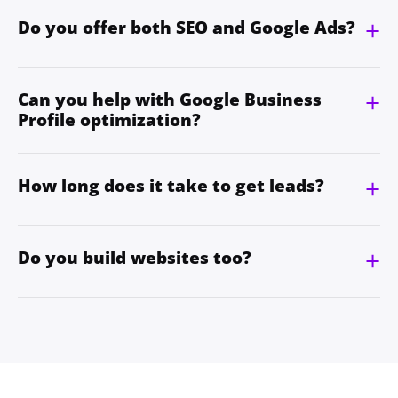
Do you offer both SEO and Google Ads?
Can you help with Google Business
Profile optimization?
How long does it take to get leads?
Do you build websites too?