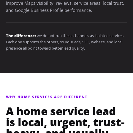
Improve Maps visibility, reviews, service areas, local trust,
and Google Business Profile performance.
The difference:
we do not run these channels as isolated services.
Each one supports the others, so your ads, SEO, website, and local
presence all point toward better lead quality.
WHY HOME SERVICES ARE DIFFERENT
A home service lead
is local, urgent, trust-