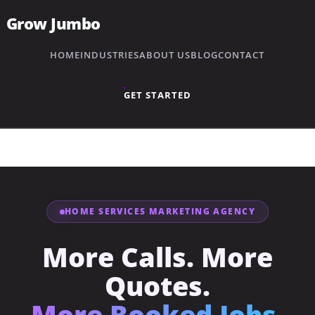
Grow Jumbo
HOME
INDUSTRIES
ABOUT US
BLOG
CONTACT
GET STARTED
HOME SERVICES MARKETING AGENCY
More Calls. More
Quotes.
→
Plumbing
More Booked Jobs.