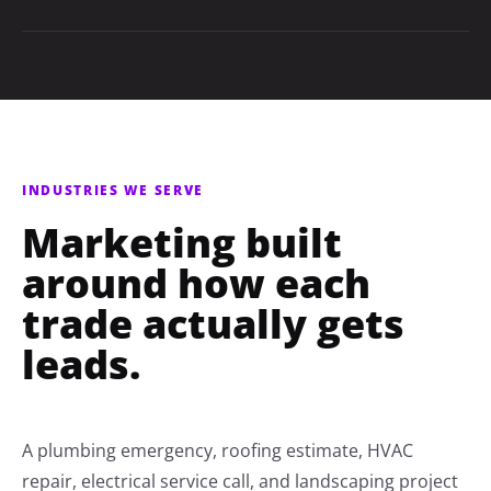
INDUSTRIES WE SERVE
Marketing built
around how each
trade actually gets
leads.
A plumbing emergency, roofing estimate, HVAC
repair, electrical service call, and landscaping project