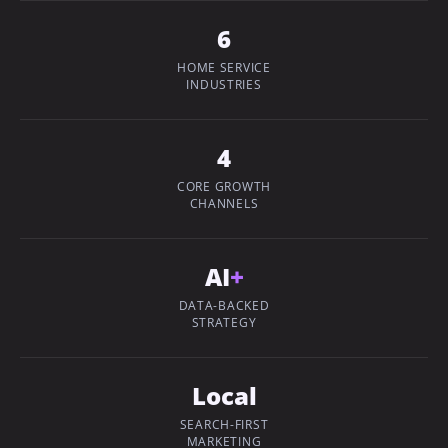
6
HOME SERVICE
INDUSTRIES
4
CORE GROWTH
CHANNELS
AI
+
DATA-BACKED
STRATEGY
Local
SEARCH-FIRST
MARKETING