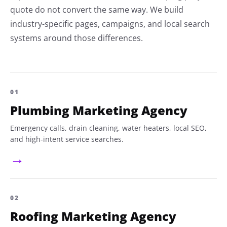
quote do not convert the same way. We build
industry-specific pages, campaigns, and local search
systems around those differences.
01
Plumbing Marketing Agency
Emergency calls, drain cleaning, water heaters, local SEO,
and high-intent service searches.
→
02
Roofing Marketing Agency