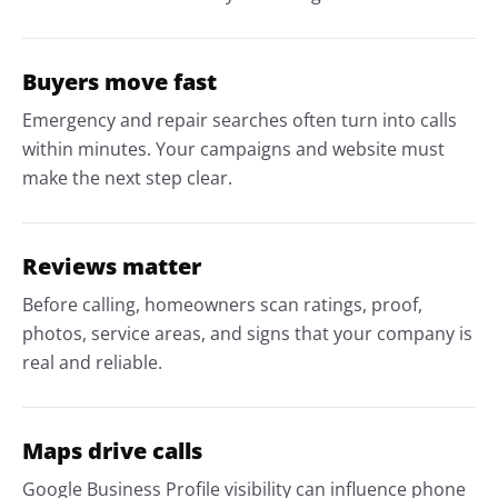
Buyers move fast
Emergency and repair searches often turn into calls
within minutes. Your campaigns and website must
make the next step clear.
Reviews matter
Before calling, homeowners scan ratings, proof,
photos, service areas, and signs that your company is
real and reliable.
Maps drive calls
Google Business Profile visibility can influence phone