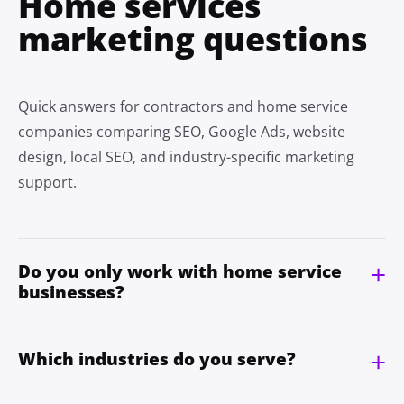
Home services
marketing questions
Quick answers for contractors and home service
companies comparing SEO, Google Ads, website
design, local SEO, and industry-specific marketing
support.
Do you only work with home service
businesses?
Which industries do you serve?