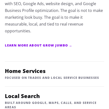
with SEO, Google Ads, website design, and Google
Business Profile optimization. The goal is not to make
marketing look busy. The goal is to make it
measurable, local, and tied to real revenue
opportunities.
LEARN MORE ABOUT GROW JUMBO →
Home Services
FOCUSED ON TRADES AND LOCAL SERVICE BUSINESSES
Local Search
BUILT AROUND GOOGLE, MAPS, CALLS, AND SERVICE
AREAS