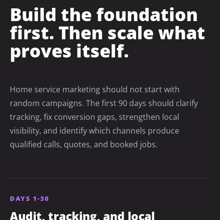
Build the foundation
first. Then scale what
proves itself.
Home service marketing should not start with
random campaigns. The first 90 days should clarify
tracking, fix conversion gaps, strengthen local
visibility, and identify which channels produce
qualified calls, quotes, and booked jobs.
DAYS 1-30
Audit, tracking, and local