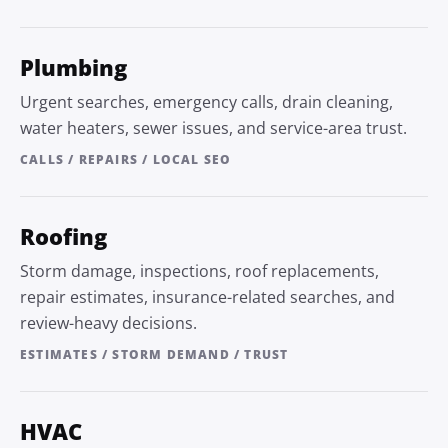
Plumbing
Urgent searches, emergency calls, drain cleaning,
water heaters, sewer issues, and service-area trust.
CALLS / REPAIRS / LOCAL SEO
Roofing
Storm damage, inspections, roof replacements,
repair estimates, insurance-related searches, and
review-heavy decisions.
ESTIMATES / STORM DEMAND / TRUST
HVAC