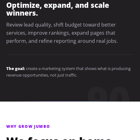
Optimize, expand, and scale
winners.
Review lead quality, shift budget toward better
services, improve rankings, expand pages that
perform, and refine reporting around real jobs.
The goal:
create a marketing system that shows what is producing
revenue opportunities, not just traffic.
WHY GROW JUMBO