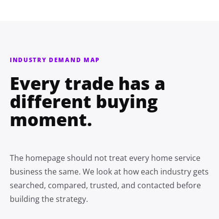
INDUSTRY DEMAND MAP
Every trade has a
different buying
moment.
The homepage should not treat every home service
business the same. We look at how each industry gets
searched, compared, trusted, and contacted before
building the strategy.