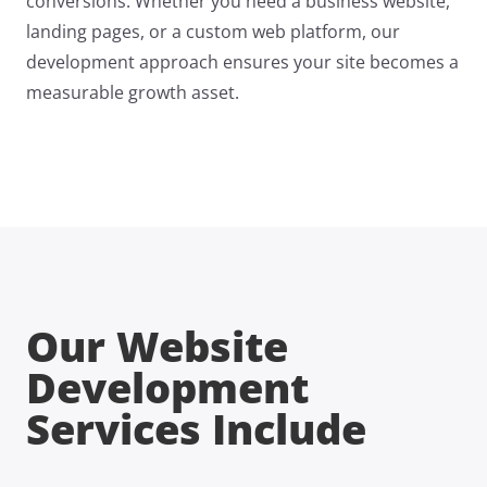
conversions. Whether you need a business website,
landing pages, or a custom web platform, our
development approach ensures your site becomes a
measurable growth asset.
Our Website
Development
Services Include