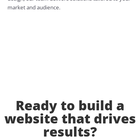
market and audience.
Ready to build a
website that drives
results?