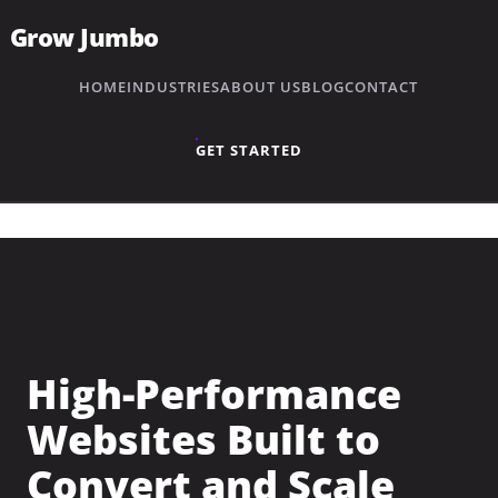
Grow Jumbo
HOME
INDUSTRIES
ABOUT US
BLOG
CONTACT
GET STARTED
High-Performance
Websites Built to
→
Plumbing
Convert and Scale