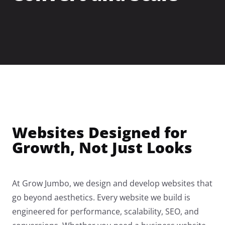
→
Roofing
→
HVAC
→
Electrical
Websites Designed for
Growth, Not Just Looks
→
Landscaping
At Grow Jumbo, we design and develop websites that
go beyond aesthetics. Every website we build is
→
Painting
engineered for performance, scalability, SEO, and