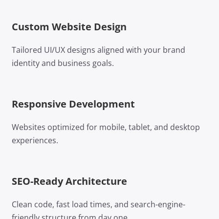
Custom Website Design
Tailored UI/UX designs aligned with your brand
identity and business goals.
Responsive Development
Websites optimized for mobile, tablet, and desktop
experiences.
SEO-Ready Architecture
Clean code, fast load times, and search-engine-
friendly structure from day one.