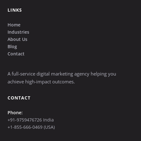
LINKS
Home
Industries
About Us
Blog
Contact
A full-service digital marketing agency helping you
achieve high-impact outcomes.
CONTACT
Phone:
+91-9759476726 India
+1-855-666-0469 (USA)