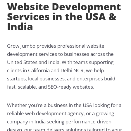
Website Development
Services in the USA &
India
Grow Jumbo provides professional website
development services to businesses across the
United States and India. With teams supporting
clients in California and Delhi NCR, we help
startups, local businesses, and enterprises build
fast, scalable, and SEO-ready websites.
Whether you’re a business in the USA looking for a
reliable web development agency, or a growing
company in India seeking performance-driven
design, our team delivers solutions tailored to your