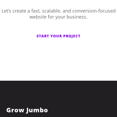
Let’s create a fast, scalable, and conversion-focused
website for your business.
START YOUR PROJECT
Grow Jumbo