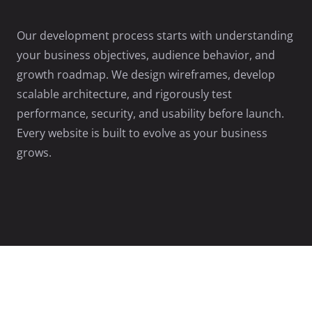
Our development process starts with understanding
your business objectives, audience behavior, and
growth roadmap. We design wireframes, develop
scalable architecture, and rigorously test
performance, security, and usability before launch.
Every website is built to evolve as your business
grows.