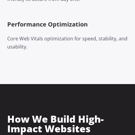
Performance Optimization
Core Web Vitals optimization for speed, stability, and
usability.
How We Build High-
Impact Websites